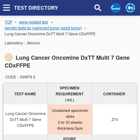
TEST DIRECTORY
TOP
gene-related test
genetic tests for malignant tumor (solid tumor)
Lung Cancer Oncomine DxTT Multi 7 Gene CDxFFPE
Laboratory：
Akiruno
Lung Cancer Oncomine DxTT Multi 7 Gene
CDxFFPE
CODE：
00W79 2
SPECIMEN
TEST NAME
REQUIREMENT
CONTAINER
（ｍL）
Unstained specimen
Lung Cancer Oncomine
slide
DxTT Multi 7 Gene
Z10
5 to 10 sheets
CDxFFPE
thickness 5μm
STORE