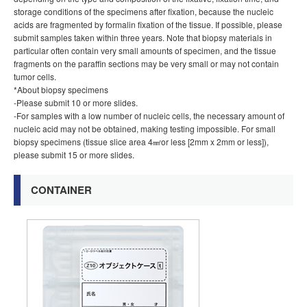
storage conditions of the specimens after fixation, because the nucleic
acids are fragmented by formalin fixation of the tissue. If possible, please
submit samples taken within three years. Note that biopsy materials in
particular often contain very small amounts of specimen, and the tissue
fragments on the paraffin sections may be very small or may not contain
tumor cells.
*About biopsy specimens
-Please submit 10 or more slides.
-For samples with a low number of nucleic cells, the necessary amount of
nucleic acid may not be obtained, making testing impossible. For small
biopsy specimens (tissue slice area 4㎟or less [2mm x 2mm or less]),
please submit 15 or more slides.
CONTAINER