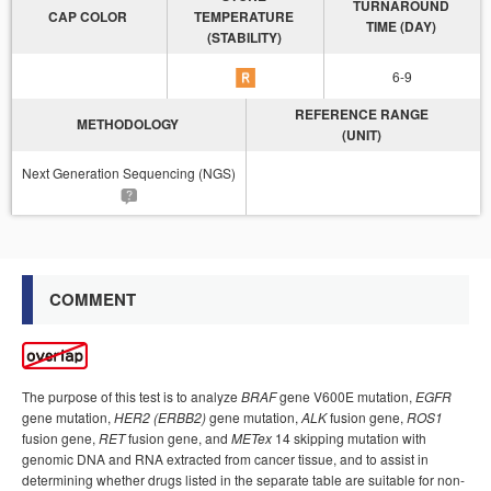
TURNAROUND
CAP COLOR
TEMPERATURE
TIME (DAY)
(STABILITY)
6-9
REFERENCE RANGE
METHODOLOGY
(UNIT)
Next Generation Sequencing (NGS)
COMMENT
The purpose of this test is to analyze
BRAF
gene V600E mutation,
EGFR
gene mutation,
HER2 (ERBB2)
gene mutation,
ALK
fusion gene,
ROS1
fusion gene,
RET
fusion gene, and
METex
14 skipping mutation with
genomic DNA and RNA extracted from cancer tissue, and to assist in
determining whether drugs listed in the separate table are suitable for non-