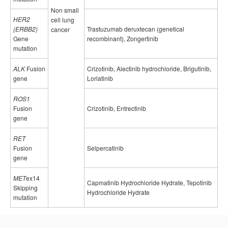
Non small
HER2
cell lung
(ERBB2)
Trastuzumab deruxtecan (genetical
cancer
Gene
recombinant), Zongertinib
mutation
ALK
Fusion
Crizotinib, Alectinib hydrochloride, Brigutinib,
gene
Lorlatinib
ROS1
Fusion
Crizotinib, Entrectinib
gene
RET
Fusion
Selpercatinib
gene
MET
ex14
Capmatinib Hydrochloride Hydrate, Tepotinib
Skipping
Hydrochloride Hydrate
mutation