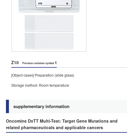
Z10
t
Previous container symbol
[Object cases] Preparation (slide glass)
Storage method: Room temperature
supplementary information
Oncomine DxTT Multi-Test: Target Gene Mutations and
related pharmaceuticals and applicable cancers