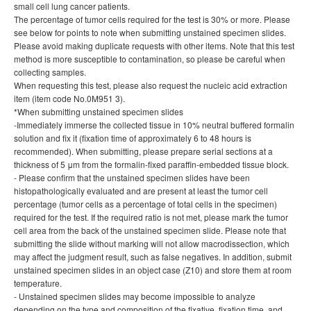
small cell lung cancer patients.
The percentage of tumor cells required for the test is 30% or more. Please
see below for points to note when submitting unstained specimen slides.
Please avoid making duplicate requests with other items. Note that this test
method is more susceptible to contamination, so please be careful when
collecting samples.
When requesting this test, please also request the nucleic acid extraction
item (item code No.0M951 3).
*When submitting unstained specimen slides
-Immediately immerse the collected tissue in 10% neutral buffered formalin
solution and fix it (fixation time of approximately 6 to 48 hours is
recommended). When submitting, please prepare serial sections at a
thickness of 5 μm from the formalin-fixed paraffin-embedded tissue block.
- Please confirm that the unstained specimen slides have been
histopathologically evaluated and are present at least the tumor cell
percentage (tumor cells as a percentage of total cells in the specimen)
required for the test. If the required ratio is not met, please mark the tumor
cell area from the back of the unstained specimen slide. Please note that
submitting the slide without marking will not allow macrodissection, which
may affect the judgment result, such as false negatives. In addition, submit
unstained specimen slides in an object case (Z10) and store them at room
temperature.
- Unstained specimen slides may become impossible to analyze
depending on the type and composition of the fixative, fixation time, and