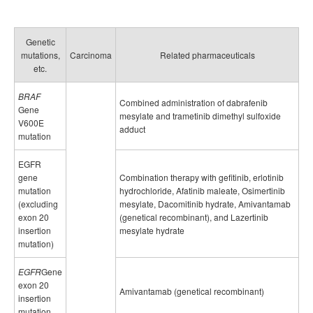
Genetic
mutations,
Carcinoma
Related pharmaceuticals
etc.
BRAF
Combined administration of dabrafenib
Gene
mesylate and trametinib dimethyl sulfoxide
V600E
adduct
mutation
EGFR
gene
Combination therapy with gefitinib, erlotinib
mutation
hydrochloride, Afatinib maleate, Osimertinib
(excluding
mesylate, Dacomitinib hydrate, Amivantamab
exon 20
(genetical recombinant), and Lazertinib
insertion
mesylate hydrate
mutation)
EGFR
Gene
exon 20
Amivantamab (genetical recombinant)
insertion
mutation