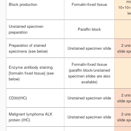
mo
mo
Block production
Block production
Formalin-fixed tissue
Formalin-fixed tissue
10×10×
10×10×
le
le
Unstained specimen
Unstained specimen
Paraffin block
Paraffin block
preparation
preparation
Preparation of stained
Preparation of stained
2 uns
2 uns
Unstained specimen slide
Unstained specimen slide
specimens (see below)
specimens (see below)
slide s
slide s
Formalin-fixed tissue
Formalin-fixed tissue
Enzyme antibody staining
Enzyme antibody staining
(paraffin block/unstained
(paraffin block/unstained
[formalin fixed tissue] (see
[formalin fixed tissue] (see
specimen slides are also
specimen slides are also
below)
below)
available)
available)
2 uns
2 uns
CD30(IHC)
CD30(IHC)
Unstained specimen slide
Unstained specimen slide
slide s
slide s
Malignant lymphoma ALK
Malignant lymphoma ALK
2 uns
2 uns
Unstained specimen slide
Unstained specimen slide
protein (IHC)
protein (IHC)
slide s
slide s