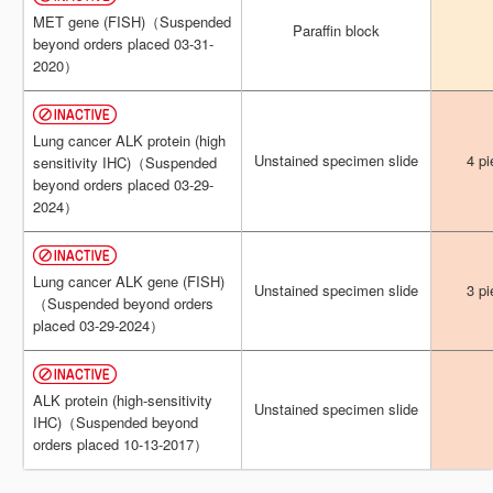
MET gene (FISH)（Suspended
MET gene (FISH)（Suspended
Paraffin block
Paraffin block
beyond orders placed 03-31-
beyond orders placed 03-31-
2020）
2020）
Lung cancer ALK protein (high
Lung cancer ALK protein (high
Unstained specimen slide
Unstained specimen slide
4 pi
4 pi
sensitivity IHC)（Suspended
sensitivity IHC)（Suspended
beyond orders placed 03-29-
beyond orders placed 03-29-
2024）
2024）
Lung cancer ALK gene (FISH)
Lung cancer ALK gene (FISH)
Unstained specimen slide
Unstained specimen slide
3 pi
3 pi
（Suspended beyond orders
（Suspended beyond orders
placed 03-29-2024）
placed 03-29-2024）
ALK protein (high-sensitivity
ALK protein (high-sensitivity
Unstained specimen slide
Unstained specimen slide
IHC)（Suspended beyond
IHC)（Suspended beyond
orders placed 10-13-2017）
orders placed 10-13-2017）