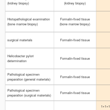
(kidney biopsy)
(kidney biopsy)
(kidney biopsy)
(kidney biopsy)
Histopathological examination
Histopathological examination
Formalin-fixed tissue
Formalin-fixed tissue
(bone marrow biopsy)
(bone marrow biopsy)
(bone marrow biopsy)
(bone marrow biopsy)
surgical materials
surgical materials
Formalin-fixed tissue
Formalin-fixed tissue
Helicobacter pylori
Helicobacter pylori
Formalin-fixed tissue
Formalin-fixed tissue
determination
determination
Pathological specimen
Pathological specimen
Formalin-fixed tissue
Formalin-fixed tissue
preparation (general materials)
preparation (general materials)
Pathological specimen
Pathological specimen
Formalin-fixed tissue
Formalin-fixed tissue
preparation (surgical materials)
preparation (surgical materials)
1×1×1
1×1×1