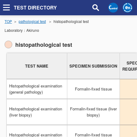
TEST DIRECTORY
TOP
pathological test
histopathological test
Laboratory：
Akiruno
histopathological test
SPEC
SPEC
TEST NAME
TEST NAME
SPECIMEN SUBMISSION
SPECIMEN SUBMISSION
REQUI
REQUI
Histopathological examination
Histopathological examination
Formalin-fixed tissue
Formalin-fixed tissue
(general pathology)
(general pathology)
Histopathological examination
Histopathological examination
Formalin-fixed tissue (liver
Formalin-fixed tissue (liver
(liver biopsy)
(liver biopsy)
biopsy)
biopsy)
Histopathological examination
Histopathological examination
Formalin-fixed tissue
Formalin-fixed tissue