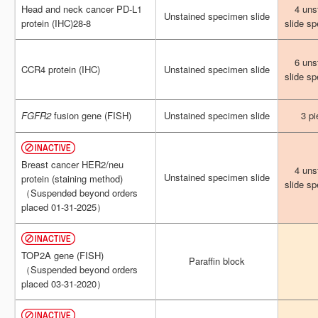
Head and neck cancer PD-L1
Head and neck cancer PD-L1
4 uns
4 uns
Unstained specimen slide
Unstained specimen slide
protein (IHC)28-8
protein (IHC)28-8
slide s
slide s
6 uns
6 uns
CCR4 protein (IHC)
CCR4 protein (IHC)
Unstained specimen slide
Unstained specimen slide
slide s
slide s
FGFR2
FGFR2
fusion gene (FISH)
fusion gene (FISH)
Unstained specimen slide
Unstained specimen slide
3 pi
3 pi
Breast cancer HER2/neu
Breast cancer HER2/neu
4 uns
4 uns
Unstained specimen slide
Unstained specimen slide
protein (staining method)
protein (staining method)
slide s
slide s
（Suspended beyond orders
（Suspended beyond orders
placed 01-31-2025）
placed 01-31-2025）
TOP2A gene (FISH)
TOP2A gene (FISH)
Paraffin block
Paraffin block
（Suspended beyond orders
（Suspended beyond orders
placed 03-31-2020）
placed 03-31-2020）