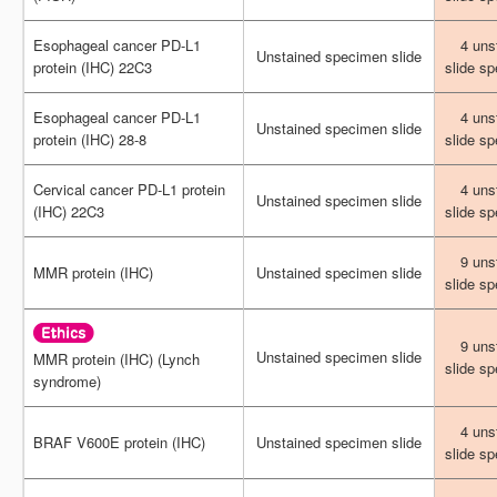
Esophageal cancer PD-L1
Esophageal cancer PD-L1
4 uns
4 uns
Unstained specimen slide
Unstained specimen slide
protein (IHC) 22C3
protein (IHC) 22C3
slide s
slide s
Esophageal cancer PD-L1
Esophageal cancer PD-L1
4 uns
4 uns
Unstained specimen slide
Unstained specimen slide
protein (IHC) 28-8
protein (IHC) 28-8
slide s
slide s
Cervical cancer PD-L1 protein
Cervical cancer PD-L1 protein
4 uns
4 uns
Unstained specimen slide
Unstained specimen slide
(IHC) 22C3
(IHC) 22C3
slide s
slide s
9 uns
9 uns
MMR protein (IHC)
MMR protein (IHC)
Unstained specimen slide
Unstained specimen slide
slide s
slide s
9 uns
9 uns
Unstained specimen slide
Unstained specimen slide
MMR protein (IHC) (Lynch
MMR protein (IHC) (Lynch
slide s
slide s
syndrome)
syndrome)
4 uns
4 uns
BRAF V600E protein (IHC)
BRAF V600E protein (IHC)
Unstained specimen slide
Unstained specimen slide
slide s
slide s