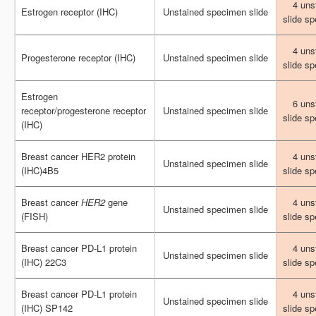
4 uns
4 uns
Estrogen receptor (IHC)
Estrogen receptor (IHC)
Unstained specimen slide
Unstained specimen slide
slide s
slide s
4 uns
4 uns
Progesterone receptor (IHC)
Progesterone receptor (IHC)
Unstained specimen slide
Unstained specimen slide
slide s
slide s
Estrogen
Estrogen
6 uns
6 uns
receptor/progesterone receptor
receptor/progesterone receptor
Unstained specimen slide
Unstained specimen slide
slide s
slide s
(IHC)
(IHC)
Breast cancer HER2 protein
Breast cancer HER2 protein
4 uns
4 uns
Unstained specimen slide
Unstained specimen slide
(IHC)4B5
(IHC)4B5
slide s
slide s
Breast cancer
Breast cancer
HER2
HER2
gene
gene
4 uns
4 uns
Unstained specimen slide
Unstained specimen slide
(FISH)
(FISH)
slide s
slide s
Breast cancer PD-L1 protein
Breast cancer PD-L1 protein
4 uns
4 uns
Unstained specimen slide
Unstained specimen slide
(IHC) 22C3
(IHC) 22C3
slide s
slide s
Breast cancer PD-L1 protein
Breast cancer PD-L1 protein
4 uns
4 uns
Unstained specimen slide
Unstained specimen slide
(IHC) SP142
(IHC) SP142
slide s
slide s