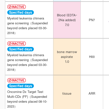
Blood (EDTA-
Blood (EDTA-
Myeloid leukemia chimera
Myeloid leukemia chimera
PN7
PN7
2Na added)
2Na added)
gene screening（Suspended
gene screening（Suspended
7.0
7.0
beyond orders placed 03-30-
beyond orders placed 03-30-
2018）
2018）
bone marrow
bone marrow
Myeloid leukemia chimera
Myeloid leukemia chimera
H00
H00
aspirate
aspirate
gene screening（Suspended
gene screening（Suspended
1.0
1.0
beyond orders placed 03-30-
beyond orders placed 03-30-
2018）
2018）
Oncomine Dx Target Test
Oncomine Dx Target Test
ARR
ARR
tissue
tissue
Multi-CDx (FF)（Suspended
Multi-CDx (FF)（Suspended
beyond orders placed 08-10-
beyond orders placed 08-10-
2023）
2023）