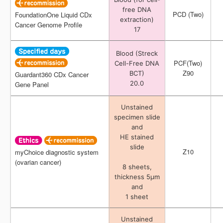
free DNA
free DNA
PCD (Two)
PCD (Two)
FoundationOne Liquid CDx
FoundationOne Liquid CDx
extraction)
extraction)
Cancer Genome Profile
Cancer Genome Profile
17
17
Blood (Streck
Blood (Streck
PCF(Two)
PCF(Two)
Cell-Free DNA
Cell-Free DNA
Z90
Z90
BCT)
BCT)
Guardant360 CDx Cancer
Guardant360 CDx Cancer
20.0
20.0
Gene Panel
Gene Panel
Unstained
Unstained
specimen slide
specimen slide
and
and
HE stained
HE stained
slide
slide
Z10
Z10
myChoice diagnostic system
myChoice diagnostic system
(ovarian cancer)
(ovarian cancer)
8 sheets,
8 sheets,
thickness 5μm
thickness 5μm
and
and
1 sheet
1 sheet
Unstained
Unstained