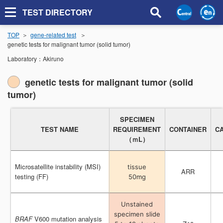
TEST DIRECTORY
TOP
gene-related test
genetic tests for malignant tumor (solid tumor)
Laboratory：
Akiruno
genetic tests for malignant tumor (solid
tumor)
SPECIMEN
SPECIMEN
TEST NAME
TEST NAME
REQUIREMENT
REQUIREMENT
CONTAINER
CONTAINER
C
C
（ｍL）
（ｍL）
Microsatellite instability (MSI)
Microsatellite instability (MSI)
tissue
tissue
ARR
ARR
testing (FF)
testing (FF)
50mg
50mg
Unstained
Unstained
specimen slide
specimen slide
BRAF
BRAF
V600 mutation analysis
V600 mutation analysis