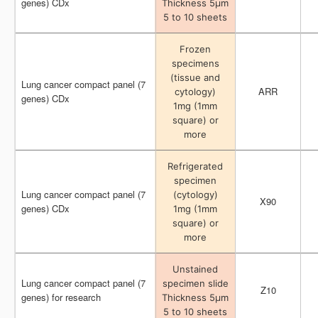
genes) CDx
genes) CDx
Thickness 5μm
Thickness 5μm
5 to 10 sheets
5 to 10 sheets
Frozen
Frozen
specimens
specimens
(tissue and
(tissue and
Lung cancer compact panel (7
Lung cancer compact panel (7
ARR
ARR
cytology)
cytology)
genes) CDx
genes) CDx
1mg (1mm
1mg (1mm
square) or
square) or
more
more
Refrigerated
Refrigerated
specimen
specimen
Lung cancer compact panel (7
Lung cancer compact panel (7
(cytology)
(cytology)
X90
X90
genes) CDx
genes) CDx
1mg (1mm
1mg (1mm
square) or
square) or
more
more
Unstained
Unstained
Lung cancer compact panel (7
Lung cancer compact panel (7
specimen slide
specimen slide
Z10
Z10
genes) for research
genes) for research
Thickness 5μm
Thickness 5μm
5 to 10 sheets
5 to 10 sheets