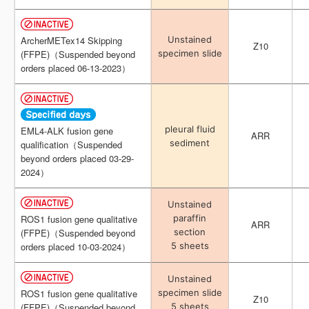
Unstained
Unstained
ArcherMETex14 Skipping
ArcherMETex14 Skipping
Z10
Z10
specimen slide
specimen slide
(FFPE)（Suspended beyond
(FFPE)（Suspended beyond
orders placed 06-13-2023）
orders placed 06-13-2023）
pleural fluid
pleural fluid
EML4-ALK fusion gene
EML4-ALK fusion gene
ARR
ARR
sediment
sediment
qualification（Suspended
qualification（Suspended
beyond orders placed 03-29-
beyond orders placed 03-29-
2024）
2024）
Unstained
Unstained
paraffin
paraffin
ROS1 fusion gene qualitative
ROS1 fusion gene qualitative
ARR
ARR
section
section
(FFPE)（Suspended beyond
(FFPE)（Suspended beyond
5 sheets
5 sheets
orders placed 10-03-2024）
orders placed 10-03-2024）
Unstained
Unstained
specimen slide
specimen slide
ROS1 fusion gene qualitative
ROS1 fusion gene qualitative
Z10
Z10
5 sheets
5 sheets
(FFPE)（Suspended beyond
(FFPE)（Suspended beyond