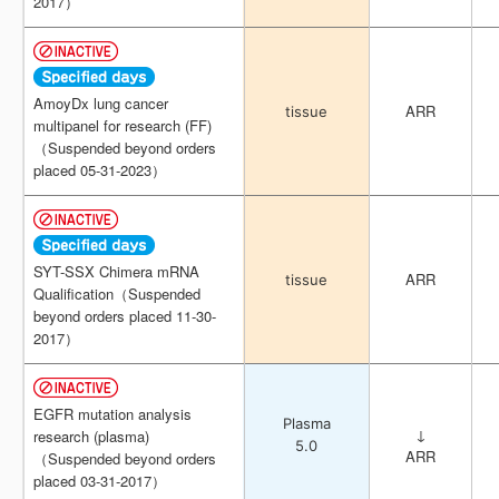
2017）
2017）
AmoyDx lung cancer
AmoyDx lung cancer
ARR
ARR
tissue
tissue
multipanel for research (FF)
multipanel for research (FF)
（Suspended beyond orders
（Suspended beyond orders
placed 05-31-2023）
placed 05-31-2023）
SYT-SSX Chimera mRNA
SYT-SSX Chimera mRNA
ARR
ARR
tissue
tissue
Qualification（Suspended
Qualification（Suspended
beyond orders placed 11-30-
beyond orders placed 11-30-
2017）
2017）
EGFR mutation analysis
EGFR mutation analysis
Plasma
Plasma
↓
↓
research (plasma)
research (plasma)
5.0
5.0
ARR
ARR
（Suspended beyond orders
（Suspended beyond orders
placed 03-31-2017）
placed 03-31-2017）