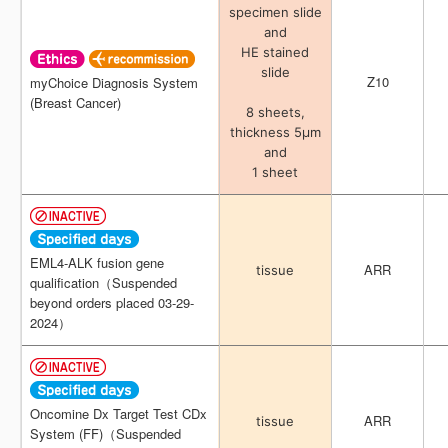
specimen slide
specimen slide
and
and
HE stained
HE stained
slide
slide
Z10
Z10
myChoice Diagnosis System
myChoice Diagnosis System
(Breast Cancer)
(Breast Cancer)
8 sheets,
8 sheets,
thickness 5μm
thickness 5μm
and
and
1 sheet
1 sheet
EML4-ALK fusion gene
EML4-ALK fusion gene
ARR
ARR
tissue
tissue
qualification（Suspended
qualification（Suspended
beyond orders placed 03-29-
beyond orders placed 03-29-
2024）
2024）
Oncomine Dx Target Test CDx
Oncomine Dx Target Test CDx
ARR
ARR
tissue
tissue
System (FF)（Suspended
System (FF)（Suspended