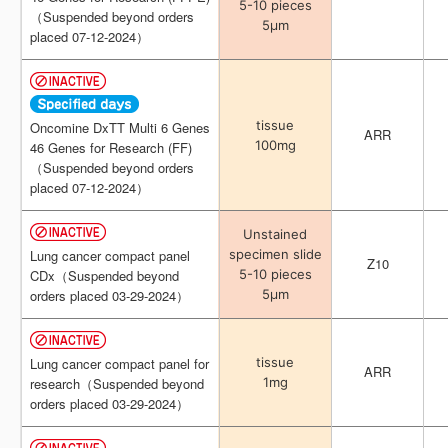
5-10 pieces
5-10 pieces
（Suspended beyond orders
（Suspended beyond orders
5μm
5μm
placed 07-12-2024）
placed 07-12-2024）
tissue
tissue
Oncomine DxTT Multi 6 Genes
Oncomine DxTT Multi 6 Genes
ARR
ARR
100mg
100mg
46 Genes for Research (FF)
46 Genes for Research (FF)
（Suspended beyond orders
（Suspended beyond orders
placed 07-12-2024）
placed 07-12-2024）
Unstained
Unstained
specimen slide
specimen slide
Lung cancer compact panel
Lung cancer compact panel
Z10
Z10
5-10 pieces
5-10 pieces
CDx（Suspended beyond
CDx（Suspended beyond
5μm
5μm
orders placed 03-29-2024）
orders placed 03-29-2024）
tissue
tissue
Lung cancer compact panel for
Lung cancer compact panel for
ARR
ARR
1mg
1mg
research（Suspended beyond
research（Suspended beyond
orders placed 03-29-2024）
orders placed 03-29-2024）