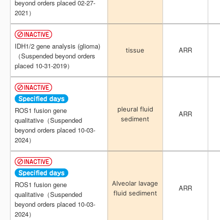
beyond orders placed 02-27-
beyond orders placed 02-27-
2021）
2021）
IDH1/2 gene analysis (glioma)
IDH1/2 gene analysis (glioma)
ARR
ARR
tissue
tissue
（Suspended beyond orders
（Suspended beyond orders
placed 10-31-2019）
placed 10-31-2019）
pleural fluid
pleural fluid
ROS1 fusion gene
ROS1 fusion gene
ARR
ARR
sediment
sediment
qualitative（Suspended
qualitative（Suspended
beyond orders placed 10-03-
beyond orders placed 10-03-
2024）
2024）
Alveolar lavage
Alveolar lavage
ROS1 fusion gene
ROS1 fusion gene
ARR
ARR
fluid sediment
fluid sediment
qualitative（Suspended
qualitative（Suspended
beyond orders placed 10-03-
beyond orders placed 10-03-
2024）
2024）