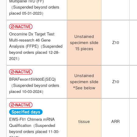
Multipanel IVD (FF)
Multipanel IVD (FF)
（Suspended beyond orders
（Suspended beyond orders
placed 05-31-2023）
placed 05-31-2023）
Oncomine Dx Target Test
Oncomine Dx Target Test
Unstained
Unstained
Multi-research 46 Gene
Multi-research 46 Gene
Z10
Z10
specimen slide
specimen slide
Analysis (FFPE)（Suspended
Analysis (FFPE)（Suspended
15 pieces
15 pieces
beyond orders placed 12-28-
beyond orders placed 12-28-
2021）
2021）
Unstained
Unstained
BRAFexon15V600E(SEQ)
BRAFexon15V600E(SEQ)
Z10
Z10
specimen slide
specimen slide
（Suspended beyond orders
（Suspended beyond orders
*See below
*See below
placed 10-03-2024）
placed 10-03-2024）
EWS-Fli1 Chimera mRNA
EWS-Fli1 Chimera mRNA
ARR
ARR
tissue
tissue
Qualification（Suspended
Qualification（Suspended
beyond orders placed 11-30-
beyond orders placed 11-30-