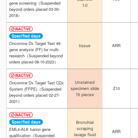
gene screening（Suspended
gene screening（Suspended
1.0
1.0
beyond orders placed 03-30-
beyond orders placed 03-30-
2018）
2018）
Oncomine Dx Target Test 46-
Oncomine Dx Target Test 46-
ARR
ARR
tissue
tissue
gene analysis (FF) for multi-
gene analysis (FF) for multi-
research（Suspended beyond
research（Suspended beyond
orders placed 08-10-2023）
orders placed 08-10-2023）
Unstained
Unstained
Oncomine Dx Target Test CDx
Oncomine Dx Target Test CDx
Z10
Z10
specimen slide
specimen slide
System (FFPE)（Suspended
System (FFPE)（Suspended
15 pieces
15 pieces
beyond orders placed 02-27-
beyond orders placed 02-27-
2021）
2021）
Bronchial
Bronchial
scraping
scraping
EML4-ALK fusion gene
EML4-ALK fusion gene
ARR
ARR
lavage fluid
lavage fluid
qualification（Suspended
qualification（Suspended