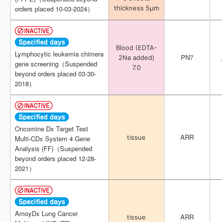
thickness 5μm
thickness 5μm
orders placed 10-03-2024）
orders placed 10-03-2024）
Blood (EDTA-
Blood (EDTA-
Lymphocytic leukemia chimera
Lymphocytic leukemia chimera
PN7
PN7
2Na added)
2Na added)
gene screening（Suspended
gene screening（Suspended
7.0
7.0
beyond orders placed 03-30-
beyond orders placed 03-30-
2018）
2018）
Oncomine Dx Target Test
Oncomine Dx Target Test
ARR
ARR
tissue
tissue
Multi-CDx System 4 Gene
Multi-CDx System 4 Gene
Analysis (FF)（Suspended
Analysis (FF)（Suspended
beyond orders placed 12-28-
beyond orders placed 12-28-
2021）
2021）
AmoyDx Lung Cancer
AmoyDx Lung Cancer
ARR
ARR
tissue
tissue