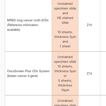
Unstained
Unstained
specimen slide
specimen slide
and
and
HE stained
HE stained
MINtS lung cancer multi-3CDx
MINtS lung cancer multi-3CDx
slide
slide
(Reference information
(Reference information
Z10
Z10
available)
available)
10 sheets,
10 sheets,
thickness 5μm
thickness 5μm
and
and
1 sheet
1 sheet
Unstained
Unstained
specimen slide
specimen slide
10 sheets,
10 sheets,
OncoScreen Plus CDx System
OncoScreen Plus CDx System
thickness 5μm
thickness 5μm
Z10
Z10
(breast cancer 3-gene)
(breast cancer 3-gene)
or
or
5 sheets,
5 sheets,
thickness
thickness
10μm
10μm
Unstained
Unstained
specimen slide
specimen slide