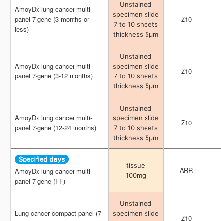
Unstained
Unstained
AmoyDx lung cancer multi-
AmoyDx lung cancer multi-
specimen slide
specimen slide
panel 7-gene (3 months or
panel 7-gene (3 months or
Z10
Z10
7 to 10 sheets
7 to 10 sheets
less)
less)
thickness 5μm
thickness 5μm
Unstained
Unstained
AmoyDx lung cancer multi-
AmoyDx lung cancer multi-
specimen slide
specimen slide
Z10
Z10
panel 7-gene (3-12 months)
panel 7-gene (3-12 months)
7 to 10 sheets
7 to 10 sheets
thickness 5μm
thickness 5μm
Unstained
Unstained
AmoyDx lung cancer multi-
AmoyDx lung cancer multi-
specimen slide
specimen slide
Z10
Z10
panel 7-gene (12-24 months)
panel 7-gene (12-24 months)
7 to 10 sheets
7 to 10 sheets
thickness 5μm
thickness 5μm
tissue
tissue
ARR
ARR
AmoyDx lung cancer multi-
AmoyDx lung cancer multi-
100mg
100mg
panel 7-gene (FF)
panel 7-gene (FF)
Unstained
Unstained
Lung cancer compact panel (7
Lung cancer compact panel (7
specimen slide
specimen slide
Z10
Z10