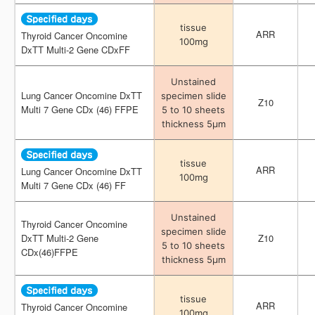
tissue
tissue
ARR
ARR
Thyroid Cancer Oncomine
Thyroid Cancer Oncomine
100mg
100mg
DxTT Multi-2 Gene CDxFF
DxTT Multi-2 Gene CDxFF
Unstained
Unstained
Lung Cancer Oncomine DxTT
Lung Cancer Oncomine DxTT
specimen slide
specimen slide
Z10
Z10
Multi 7 Gene CDx (46) FFPE
Multi 7 Gene CDx (46) FFPE
5 to 10 sheets
5 to 10 sheets
thickness 5μm
thickness 5μm
tissue
tissue
ARR
ARR
Lung Cancer Oncomine DxTT
Lung Cancer Oncomine DxTT
100mg
100mg
Multi 7 Gene CDx (46) FF
Multi 7 Gene CDx (46) FF
Unstained
Unstained
Thyroid Cancer Oncomine
Thyroid Cancer Oncomine
specimen slide
specimen slide
DxTT Multi-2 Gene
DxTT Multi-2 Gene
Z10
Z10
5 to 10 sheets
5 to 10 sheets
CDx(46)FFPE
CDx(46)FFPE
thickness 5μm
thickness 5μm
tissue
tissue
ARR
ARR
Thyroid Cancer Oncomine
Thyroid Cancer Oncomine
100mg
100mg