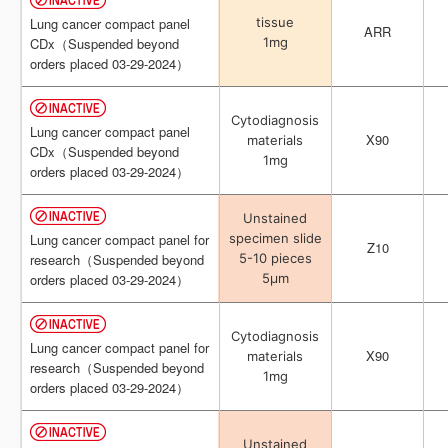
tissue
tissue
Lung cancer compact panel
Lung cancer compact panel
ARR
ARR
1mg
1mg
CDx（Suspended beyond
CDx（Suspended beyond
orders placed 03-29-2024）
orders placed 03-29-2024）
Cytodiagnosis
Cytodiagnosis
Lung cancer compact panel
Lung cancer compact panel
X90
X90
materials
materials
CDx（Suspended beyond
CDx（Suspended beyond
1mg
1mg
orders placed 03-29-2024）
orders placed 03-29-2024）
Unstained
Unstained
specimen slide
specimen slide
Lung cancer compact panel for
Lung cancer compact panel for
Z10
Z10
5-10 pieces
5-10 pieces
research（Suspended beyond
research（Suspended beyond
5μm
5μm
orders placed 03-29-2024）
orders placed 03-29-2024）
Cytodiagnosis
Cytodiagnosis
Lung cancer compact panel for
Lung cancer compact panel for
X90
X90
materials
materials
research（Suspended beyond
research（Suspended beyond
1mg
1mg
orders placed 03-29-2024）
orders placed 03-29-2024）
Unstained
Unstained