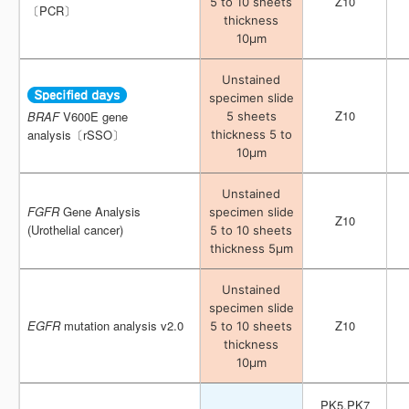
Z10
Z10
5 to 10 sheets
5 to 10 sheets
〔PCR〕
〔PCR〕
thickness
thickness
10μm
10μm
Unstained
Unstained
specimen slide
specimen slide
Z10
Z10
BRAF
BRAF
V600E gene
V600E gene
5 sheets
5 sheets
analysis〔rSSO〕
analysis〔rSSO〕
thickness 5 to
thickness 5 to
10μm
10μm
Unstained
Unstained
FGFR
FGFR
Gene Analysis
Gene Analysis
specimen slide
specimen slide
Z10
Z10
(Urothelial cancer)
(Urothelial cancer)
5 to 10 sheets
5 to 10 sheets
thickness 5μm
thickness 5μm
Unstained
Unstained
specimen slide
specimen slide
EGFR
EGFR
mutation analysis v2.0
mutation analysis v2.0
Z10
Z10
5 to 10 sheets
5 to 10 sheets
thickness
thickness
10μm
10μm
PK5,PK7
PK5,PK7