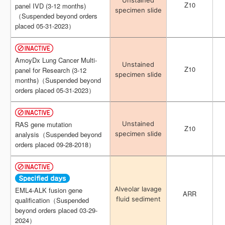
Unstained
Unstained
Z10
Z10
panel IVD (3-12 months)
panel IVD (3-12 months)
specimen slide
specimen slide
（Suspended beyond orders
（Suspended beyond orders
placed 05-31-2023）
placed 05-31-2023）
AmoyDx Lung Cancer Multi-
AmoyDx Lung Cancer Multi-
Unstained
Unstained
Z10
Z10
panel for Research (3-12
panel for Research (3-12
specimen slide
specimen slide
months)（Suspended beyond
months)（Suspended beyond
orders placed 05-31-2023）
orders placed 05-31-2023）
Unstained
Unstained
RAS gene mutation
RAS gene mutation
Z10
Z10
specimen slide
specimen slide
analysis（Suspended beyond
analysis（Suspended beyond
orders placed 09-28-2018）
orders placed 09-28-2018）
Alveolar lavage
Alveolar lavage
EML4-ALK fusion gene
EML4-ALK fusion gene
ARR
ARR
fluid sediment
fluid sediment
qualification（Suspended
qualification（Suspended
beyond orders placed 03-29-
beyond orders placed 03-29-
2024）
2024）