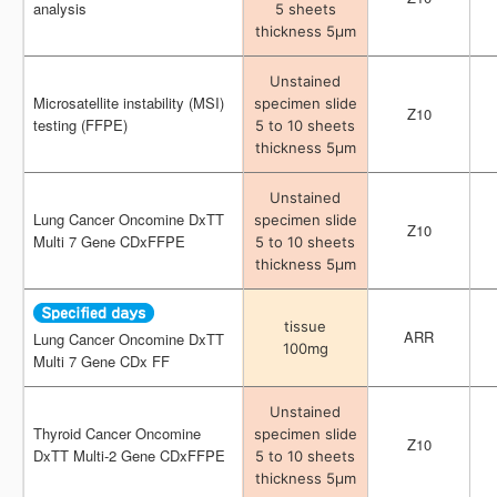
analysis
analysis
5 sheets
5 sheets
thickness 5μm
thickness 5μm
Unstained
Unstained
Microsatellite instability (MSI)
Microsatellite instability (MSI)
specimen slide
specimen slide
Z10
Z10
testing (FFPE)
testing (FFPE)
5 to 10 sheets
5 to 10 sheets
thickness 5μm
thickness 5μm
Unstained
Unstained
Lung Cancer Oncomine DxTT
Lung Cancer Oncomine DxTT
specimen slide
specimen slide
Z10
Z10
Multi 7 Gene CDxFFPE
Multi 7 Gene CDxFFPE
5 to 10 sheets
5 to 10 sheets
thickness 5μm
thickness 5μm
tissue
tissue
ARR
ARR
Lung Cancer Oncomine DxTT
Lung Cancer Oncomine DxTT
100mg
100mg
Multi 7 Gene CDx FF
Multi 7 Gene CDx FF
Unstained
Unstained
Thyroid Cancer Oncomine
Thyroid Cancer Oncomine
specimen slide
specimen slide
Z10
Z10
DxTT Multi-2 Gene CDxFFPE
DxTT Multi-2 Gene CDxFFPE
5 to 10 sheets
5 to 10 sheets
thickness 5μm
thickness 5μm