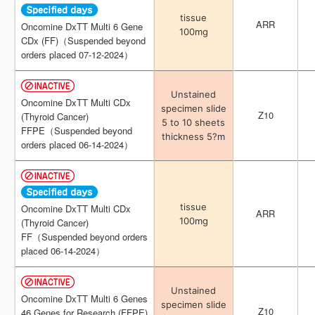
tissue
tissue
ARR
ARR
Oncomine DxTT Multi 6 Gene
Oncomine DxTT Multi 6 Gene
100mg
100mg
CDx (FF)（Suspended beyond
CDx (FF)（Suspended beyond
orders placed 07-12-2024）
orders placed 07-12-2024）
Unstained
Unstained
Oncomine DxTT Multi CDx
Oncomine DxTT Multi CDx
specimen slide
specimen slide
Z10
Z10
(Thyroid Cancer)
(Thyroid Cancer)
5 to 10 sheets
5 to 10 sheets
FFPE（Suspended beyond
FFPE（Suspended beyond
thickness 5?m
thickness 5?m
orders placed 06-14-2024）
orders placed 06-14-2024）
tissue
tissue
Oncomine DxTT Multi CDx
Oncomine DxTT Multi CDx
ARR
ARR
100mg
100mg
(Thyroid Cancer)
(Thyroid Cancer)
FF（Suspended beyond orders
FF（Suspended beyond orders
placed 06-14-2024）
placed 06-14-2024）
Unstained
Unstained
Oncomine DxTT Multi 6 Genes
Oncomine DxTT Multi 6 Genes
specimen slide
specimen slide
Z10
Z10
46 Genes for Research (FFPE)
46 Genes for Research (FFPE)