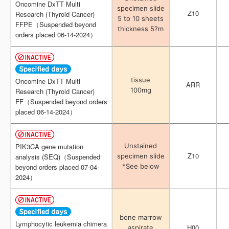
Oncomine DxTT Multi
Oncomine DxTT Multi
specimen slide
specimen slide
Z10
Z10
Research (Thyroid Cancer)
Research (Thyroid Cancer)
5 to 10 sheets
5 to 10 sheets
FFPE（Suspended beyond
FFPE（Suspended beyond
thickness 5?m
thickness 5?m
orders placed 06-14-2024）
orders placed 06-14-2024）
tissue
tissue
Oncomine DxTT Multi
Oncomine DxTT Multi
ARR
ARR
100mg
100mg
Research (Thyroid Cancer)
Research (Thyroid Cancer)
FF（Suspended beyond orders
FF（Suspended beyond orders
placed 06-14-2024）
placed 06-14-2024）
Unstained
Unstained
PIK3CA gene mutation
PIK3CA gene mutation
Z10
Z10
specimen slide
specimen slide
analysis (SEQ)（Suspended
analysis (SEQ)（Suspended
*See below
*See below
beyond orders placed 07-04-
beyond orders placed 07-04-
2024）
2024）
bone marrow
bone marrow
Lymphocytic leukemia chimera
Lymphocytic leukemia chimera
H00
H00
aspirate
aspirate