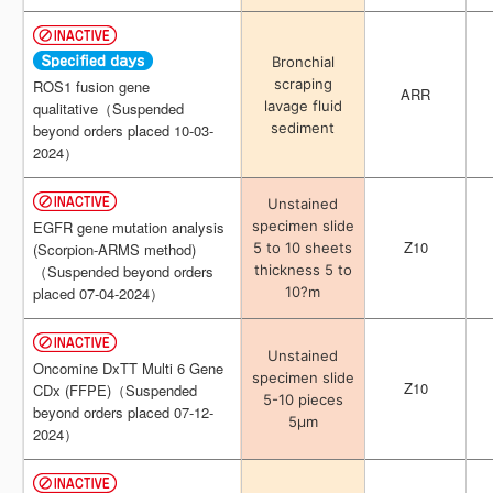
Bronchial
Bronchial
scraping
scraping
ROS1 fusion gene
ROS1 fusion gene
ARR
ARR
lavage fluid
lavage fluid
qualitative（Suspended
qualitative（Suspended
sediment
sediment
beyond orders placed 10-03-
beyond orders placed 10-03-
2024）
2024）
Unstained
Unstained
specimen slide
specimen slide
EGFR gene mutation analysis
EGFR gene mutation analysis
Z10
Z10
5 to 10 sheets
5 to 10 sheets
(Scorpion-ARMS method)
(Scorpion-ARMS method)
thickness 5 to
thickness 5 to
（Suspended beyond orders
（Suspended beyond orders
10?m
10?m
placed 07-04-2024）
placed 07-04-2024）
Unstained
Unstained
Oncomine DxTT Multi 6 Gene
Oncomine DxTT Multi 6 Gene
specimen slide
specimen slide
Z10
Z10
CDx (FFPE)（Suspended
CDx (FFPE)（Suspended
5-10 pieces
5-10 pieces
beyond orders placed 07-12-
beyond orders placed 07-12-
5μm
5μm
2024）
2024）