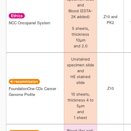
and
and
Blood (EDTA-
Blood (EDTA-
Z10 and
Z10 and
2K added)
2K added)
PK2
PK2
NCC Oncopanel System
NCC Oncopanel System
5 sheets,
5 sheets,
thickness
thickness
10μm
10μm
and 2.0
and 2.0
Unstained
Unstained
specimen slide
specimen slide
and
and
HE stained
HE stained
slide
slide
Z10
Z10
FoundationOne CDx Cancer
FoundationOne CDx Cancer
Genome Profile
Genome Profile
10 sheets,
10 sheets,
thickness 4 to
thickness 4 to
5μm
5μm
and
and
1 sheet
1 sheet
Blood (for cell-
Blood (for cell-