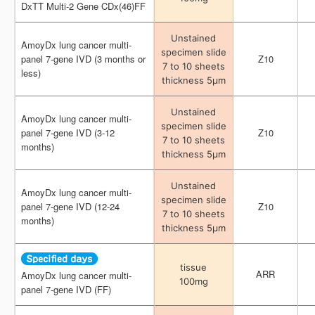
DxTT Multi-2 Gene CDx(46)FF
DxTT Multi-2 Gene CDx(46)FF
Unstained
Unstained
AmoyDx lung cancer multi-
AmoyDx lung cancer multi-
specimen slide
specimen slide
panel 7-gene IVD (3 months or
panel 7-gene IVD (3 months or
Z10
Z10
7 to 10 sheets
7 to 10 sheets
less)
less)
thickness 5μm
thickness 5μm
Unstained
Unstained
AmoyDx lung cancer multi-
AmoyDx lung cancer multi-
specimen slide
specimen slide
panel 7-gene IVD (3-12
panel 7-gene IVD (3-12
Z10
Z10
7 to 10 sheets
7 to 10 sheets
months)
months)
thickness 5μm
thickness 5μm
Unstained
Unstained
AmoyDx lung cancer multi-
AmoyDx lung cancer multi-
specimen slide
specimen slide
panel 7-gene IVD (12-24
panel 7-gene IVD (12-24
Z10
Z10
7 to 10 sheets
7 to 10 sheets
months)
months)
thickness 5μm
thickness 5μm
tissue
tissue
ARR
ARR
AmoyDx lung cancer multi-
AmoyDx lung cancer multi-
100mg
100mg
panel 7-gene IVD (FF)
panel 7-gene IVD (FF)