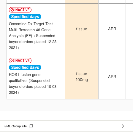
Oncomine Dx Target Test
Oncomine Dx Target Test
ARR
ARR
tissue
tissue
Multi-Research 46 Gene
Multi-Research 46 Gene
Analysis (FF)（Suspended
Analysis (FF)（Suspended
beyond orders placed 12-28-
beyond orders placed 12-28-
2021）
2021）
tissue
tissue
ROS1 fusion gene
ROS1 fusion gene
ARR
ARR
100mg
100mg
qualitative（Suspended
qualitative（Suspended
beyond orders placed 10-03-
beyond orders placed 10-03-
2024）
2024）
SRL Group site