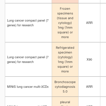
Frozen
Frozen
specimens
specimens
(tissue and
(tissue and
Lung cancer compact panel (7
Lung cancer compact panel (7
ARR
ARR
cytology)
cytology)
genes) for research
genes) for research
1mg (1mm
1mg (1mm
square) or
square) or
more
more
Refrigerated
Refrigerated
specimen
specimen
Lung cancer compact panel (7
Lung cancer compact panel (7
(cytology)
(cytology)
X90
X90
genes) for research
genes) for research
1mg (1mm
1mg (1mm
square) or
square) or
more
more
Bronchoscope
Bronchoscope
MINtS lung cancer multi-3CDx
MINtS lung cancer multi-3CDx
ARR
ARR
cytodiagnosis
cytodiagnosis
5.0
5.0
pleural
pleural