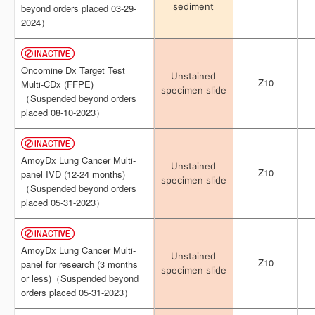
sediment
sediment
beyond orders placed 03-29-
beyond orders placed 03-29-
2024）
2024）
Oncomine Dx Target Test
Oncomine Dx Target Test
Unstained
Unstained
Z10
Z10
Multi-CDx (FFPE)
Multi-CDx (FFPE)
specimen slide
specimen slide
（Suspended beyond orders
（Suspended beyond orders
placed 08-10-2023）
placed 08-10-2023）
AmoyDx Lung Cancer Multi-
AmoyDx Lung Cancer Multi-
Unstained
Unstained
Z10
Z10
panel IVD (12-24 months)
panel IVD (12-24 months)
specimen slide
specimen slide
（Suspended beyond orders
（Suspended beyond orders
placed 05-31-2023）
placed 05-31-2023）
AmoyDx Lung Cancer Multi-
AmoyDx Lung Cancer Multi-
Unstained
Unstained
Z10
Z10
panel for research (3 months
panel for research (3 months
specimen slide
specimen slide
or less)（Suspended beyond
or less)（Suspended beyond
orders placed 05-31-2023）
orders placed 05-31-2023）