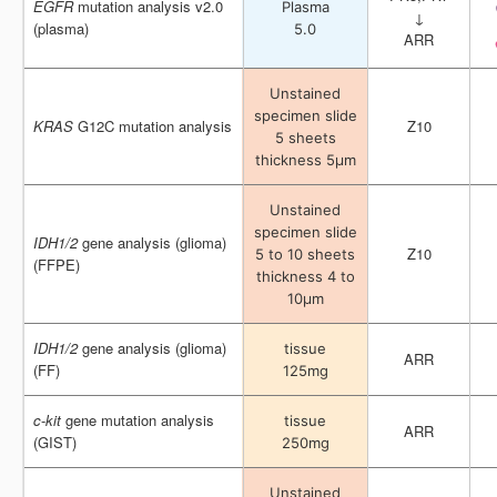
EGFR
EGFR
mutation analysis v2.0
mutation analysis v2.0
Plasma
Plasma
↓
↓
(plasma)
(plasma)
5.0
5.0
ARR
ARR
Unstained
Unstained
specimen slide
specimen slide
KRAS
KRAS
G12C mutation analysis
G12C mutation analysis
Z10
Z10
5 sheets
5 sheets
thickness 5μm
thickness 5μm
Unstained
Unstained
specimen slide
specimen slide
IDH1/2
IDH1/2
gene analysis (glioma)
gene analysis (glioma)
Z10
Z10
5 to 10 sheets
5 to 10 sheets
(FFPE)
(FFPE)
thickness 4 to
thickness 4 to
10μm
10μm
IDH1/2
IDH1/2
gene analysis (glioma)
gene analysis (glioma)
tissue
tissue
ARR
ARR
(FF)
(FF)
125mg
125mg
c
c
-
-
kit
kit
gene mutation analysis
gene mutation analysis
tissue
tissue
ARR
ARR
(GIST)
(GIST)
250mg
250mg
Unstained
Unstained