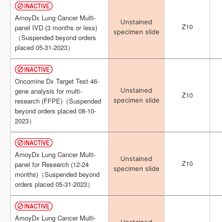
AmoyDx Lung Cancer Multi-
AmoyDx Lung Cancer Multi-
Unstained
Unstained
Z10
Z10
panel IVD (3 months or less)
panel IVD (3 months or less)
specimen slide
specimen slide
（Suspended beyond orders
（Suspended beyond orders
placed 05-31-2023）
placed 05-31-2023）
Oncomine Dx Target Test 46-
Oncomine Dx Target Test 46-
Unstained
Unstained
gene analysis for multi-
gene analysis for multi-
Z10
Z10
specimen slide
specimen slide
research (FFPE)（Suspended
research (FFPE)（Suspended
beyond orders placed 08-10-
beyond orders placed 08-10-
2023）
2023）
AmoyDx Lung Cancer Multi-
AmoyDx Lung Cancer Multi-
Unstained
Unstained
Z10
Z10
panel for Research (12-24
panel for Research (12-24
specimen slide
specimen slide
months)（Suspended beyond
months)（Suspended beyond
orders placed 05-31-2023）
orders placed 05-31-2023）
AmoyDx Lung Cancer Multi-
AmoyDx Lung Cancer Multi-