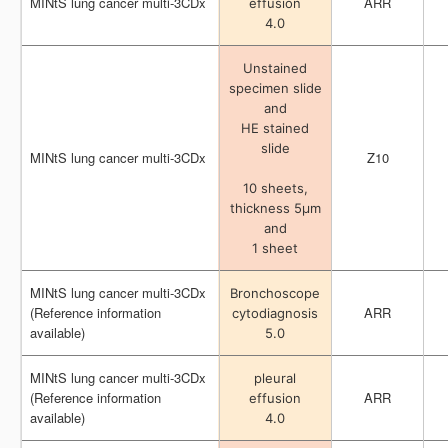
MINtS lung cancer multi-3CDx
MINtS lung cancer multi-3CDx
ARR
ARR
effusion
effusion
4.0
4.0
Unstained
Unstained
specimen slide
specimen slide
and
and
HE stained
HE stained
slide
slide
MINtS lung cancer multi-3CDx
MINtS lung cancer multi-3CDx
Z10
Z10
10 sheets,
10 sheets,
thickness 5μm
thickness 5μm
and
and
1 sheet
1 sheet
MINtS lung cancer multi-3CDx
MINtS lung cancer multi-3CDx
Bronchoscope
Bronchoscope
(Reference information
(Reference information
ARR
ARR
cytodiagnosis
cytodiagnosis
available)
available)
5.0
5.0
MINtS lung cancer multi-3CDx
MINtS lung cancer multi-3CDx
pleural
pleural
(Reference information
(Reference information
ARR
ARR
effusion
effusion
available)
available)
4.0
4.0