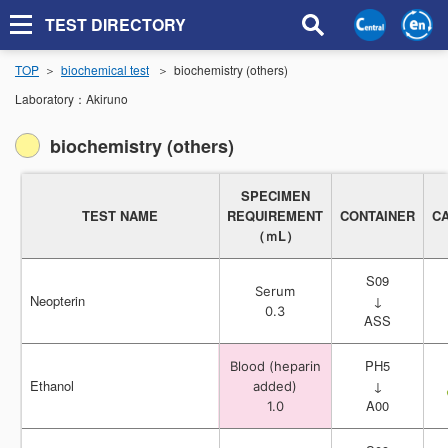
TEST DIRECTORY
TOP
biochemical test
biochemistry (others)
Laboratory：
Akiruno
biochemistry (others)
SPECIMEN
SPECIMEN
TEST NAME
TEST NAME
REQUIREMENT
REQUIREMENT
CONTAINER
CONTAINER
C
C
（ｍL）
（ｍL）
S09
S09
Serum
Serum
Neopterin
Neopterin
↓
↓
0.3
0.3
ASS
ASS
PH5
PH5
Blood (heparin
Blood (heparin
Ethanol
Ethanol
↓
↓
added)
added)
A00
A00
1.0
1.0