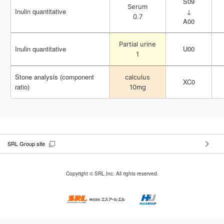
S09
S09
Serum
Serum
Inulin quantitative
Inulin quantitative
↓
↓
0.7
0.7
A00
A00
Partial urine
Partial urine
Inulin quantitative
Inulin quantitative
U00
U00
1
1
Stone analysis (component
Stone analysis (component
calculus
calculus
XC0
XC0
ratio)
ratio)
10mg
10mg
SRL Group site
Copyright © SRL,Inc. All rights reserved.